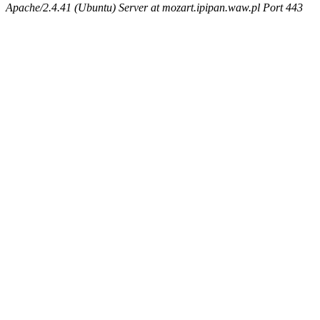
Apache/2.4.41 (Ubuntu) Server at mozart.ipipan.waw.pl Port 443