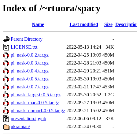
Index of /~rtuora/spacy
Name
Last modified
Size
Descriptio
Parent Directory
-
LICENSE.txt
2022-05-13 14:24
34K
pl_nask-0.0.2.tar.gz
2022-04-25 19:09
450M
pl_nask-0.0.3.tar.gz
2022-04-28 21:03
450M
pl_nask-0.0.4.tar.gz
2022-04-29 20:21
451M
pl_nask-0.0.5.tar.gz
2022-05-30 19:03
450M
pl_nask-0.0.7.tar.gz
2023-02-21 17:47
453M
pl_nask_large-0.0.5.tar.gz
2022-05-30 20:52
1.2G
pl_nask_mac-0.0.5.tar.gz
2022-09-27 19:03
450M
pl_nask_nomorf-0.0.5.tar.gz
2022-09-21 15:02
450M
presentation.ipynb
2022-06-06 09:12
37K
ukrainian/
2022-05-24 09:30
-